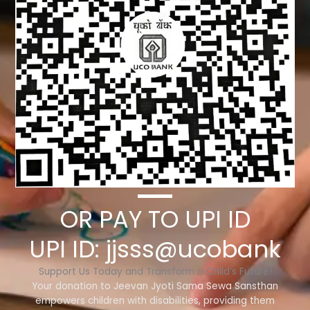
OR PAY TO UPI ID
UPI ID: jjsss@ucobank
Support Us Today and Transform a Child’s Future!
Your donation to Jeevan Jyoti Sama Sewa Sansthan
empowers children with disabilities, providing them