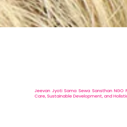
Jeevan Jyoti Sama Sewa Sansthan NGO For
Care, Sustainable Development, and Holistic 
At Jeevan Jyoti Sama Sewa Sansthan, as 
making a meaningful difference in the li
sustainable development, addressing the so