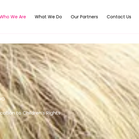
Who We Are
What We Do
Our Partners
Contact Us
GO
cation to Children’s Rights