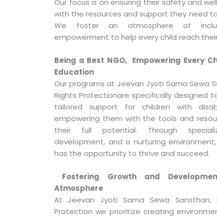
Our focus is on ensuring their safety and we
with the resources and support they need to 
We foster an atmosphere of inclusi
empowerment to help every child reach their 
Being a Best NGO, Empowering Every Chi
Education
Our programs at Jeevan Jyoti Sama Sewa S
Rights Protectionare specifically designed to
tailored support for children with disa
empowering them with the tools and resou
their full potential. Through speciali
development, and a nurturing environment,
has the opportunity to thrive and succeed.
Fostering Growth and Developmen
Atmosphere
At Jeevan Jyoti Sama Sewa Sansthan, N
Protection we prioritize creating environme