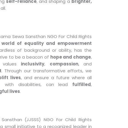
ing
self-reliance
, and shaping a
brighter,
all.
 Sama Sewa Sansthan NGO For Child Rights
a
world of equality and empowerment
gardless of background or ability, has the
trive to be a beacon of
hope and change
,
t values
inclusivity
,
compassion
, and
t
. Through our transformative efforts, we
lift lives
, and ensure a future where all
se with disabilities, can lead
fulfilled
,
ful lives
.
Sansthan (JJSSS) NGO For Child Rights
 small initiative to a recognized leader in