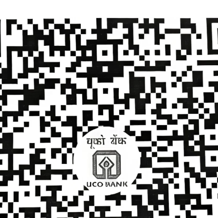
Donate