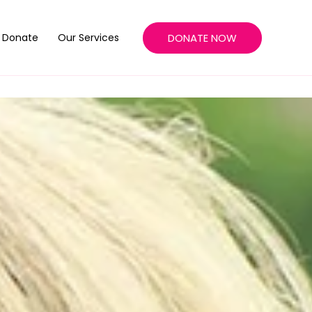
DONATE NOW
Donate
Our Services