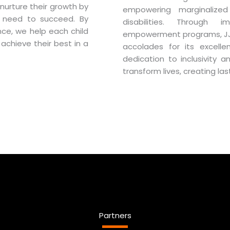
nurture their growth by
empowering marginalized 
y need to succeed. By
disabilities. Through 
nce, we help each child
empowerment programs, JJSS
 achieve their best in a
accolades for its excellen
dedication to inclusivity 
transform lives, creating la
Partners