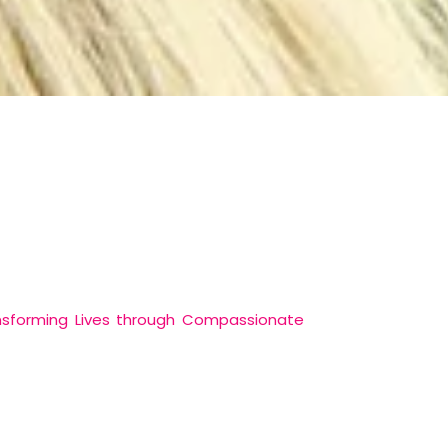
nsforming Lives through Compassionate
rvice-driven organization committed to
nciples of compassion, inclusivity, and
 communities.