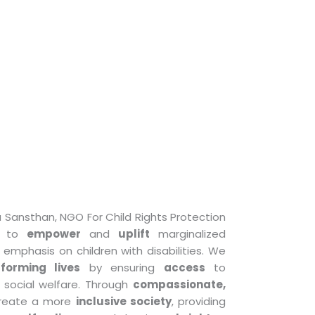
Sansthan, NGO For Child Rights Protection
is to
empower
and
uplift
marginalized
emphasis on children with disabilities. We
sforming lives
by ensuring
access
to
 social welfare. Through
compassionate,
 create a more
inclusive society
, providing