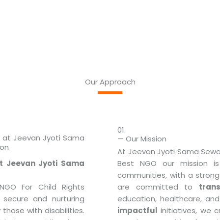
Our Approach
01.
s at Jeevan Jyoti Sama
— Our Mission
ion
At Jeevan Jyoti Sama Sewa 
t Jeevan Jyoti Sama
Best NGO our mission 
communities, with a strong 
GO For Child Rights
are committed to
tran
 secure and nurturing
education, healthcare, and
 those with disabilities.
impactful
initiatives, we