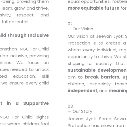
ll-being, providing them
equal opportunities, foster
learn, grow, and thrive.
more equitable future
for 
vity, respect, and
full potential.
02.
— Our Vision
ld through Inclusive
Our vision at Jeevan Jyoti
Protection is to create 
ansthan NGO For Child
where every individual, re
 be inclusive, providing
opportunity to thrive. We s
bilities. We focus on
shaping a society tha
rces needed to unlock
sustainable developmen
zed education, skill
aim to
break barriers
,
up
 we ensure every child
children, especially tho
independent
, and
meaning
t in a Supportive
03.
— Our Story
GO For Child Rights
Jeevan Jyoti Sama Sewa 
nts where children feel
Protection has grown from a