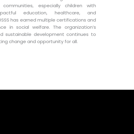
communities, especially children with
impactful education, healthcare, and
S has earned multiple certifications and
ce in social welfare. The organization’s
and sustainable development continues to
sting change and opportunity for all.