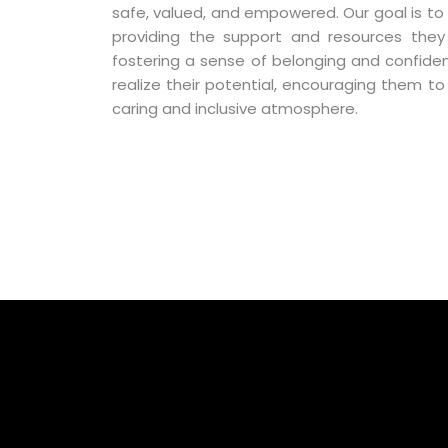
safe, valued, and empowered. Our goal is to 
providing the support and resources the
fostering a sense of belonging and confide
realize their potential, encouraging them to
caring and inclusive atmosphere.