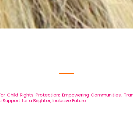
Who We Are
 Child Rights Protection: Empowering Communities, Tra
Support for a Brighter, Inclusive Future
NGO For Child Rights Protection we are a passionate, se
ves of those we serve. Our mission is founded on the pri
cial, educational, and healthcare needs of underprivileged