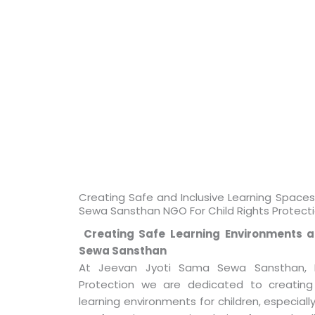
Creating Safe and Inclusive Learning Space
Sewa Sansthan NGO For Child Rights Protect
Creating Safe Learning Environments a
Sewa Sansthan
At Jeevan Jyoti Sama Sewa Sansthan, N
Protection we are dedicated to creating
learning environments for children, especially