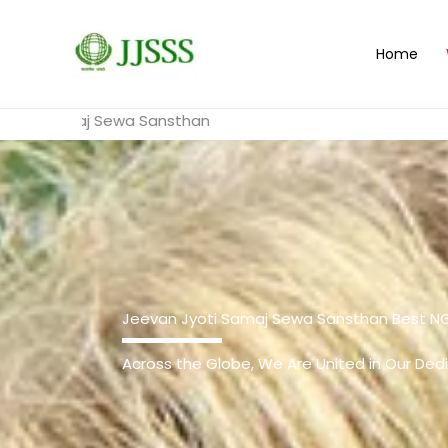
Skip
to
Home
content
j Sewa Sansthan
Jeevan Jyoti Samaj Sewa Sansthan Best N
Across the Globe, We Are United in Our Dedi